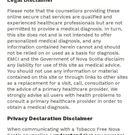
Please note that the counsellors providing these
online secure chat services are qualified and
experienced healthcare professionals but are not
permitted to provide a medical diagnosis. In turn,
this site does not and is not intended to offer
personalized medical diagnosis, and any
information contained herein cannot and should
not be relied on or used as a basis for diagnosis.
EMCI and the Government of Nova Scotia disclaim
any liability for use of this site as medical advice.
You should not use any information or material
contained on this site or through links to other sites
as a replacement for a visit, call, consultation or
the advice of a primary healthcare provider. We
strongly advise all users with health problems to
consult a primary healthcare provider in order to
obtain a medical diagnosis.
Privacy Declaration Disclaimer
When communicating with a Tobacco Free Nova