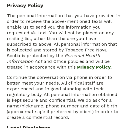
Privacy Policy
The personal information that you have provided in
order to receive the above-mentioned texts will
enable us to send you the information you
requested via text. You will not be placed on any
mailing list, other than the one you have
subscribed to above. All personal information that
is collected and stored by Tobacco Free Nova
Scotia is protected by the
Personal Health
Information Act
and Office policies and will be
treated in accordance with this
Privacy Policy.
Continue the conversation via phone in order to
better meet your needs. All clinical staff are
experienced and in good standing with their
regulatory body. All personal information obtained
is kept secure and confidential. We do ask for a
name/nickname, phone number and date of birth
(approximate age if preferred by client) in order to
create a confidential record.
Legal Disclaimer