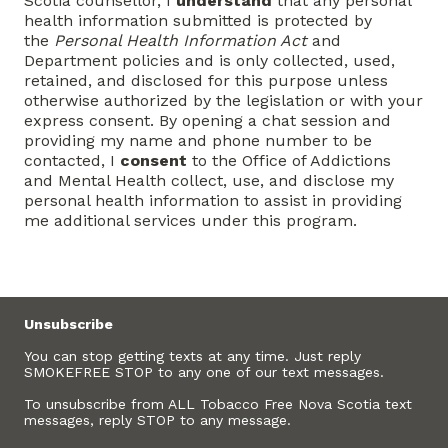
Scotia counsellor, I
understand
that any personal
health information submitted is protected by
the
Personal Health Information Act
and
Department policies and is only collected, used,
retained, and disclosed for this purpose unless
otherwise authorized by the legislation or with your
express consent. By opening a chat session and
providing my name and phone number to be
contacted, I
consent
to the Office of Addictions
and Mental Health collect, use, and disclose my
personal health information to assist in providing
me additional services under this program.
Unsubscribe
You can stop getting texts at any time. Just reply
SMOKEFREE STOP to any one of our text messages.
To unsubscribe from ALL Tobacco Free Nova Scotia text
messages, reply STOP to any message.