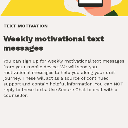
TEXT MOTIVATION
Weekly motivational text
messages
You can sign up for weekly motivational text messages
from your mobile device. We will send you
motivational messages to help you along your quit
journey. These will act as a source of continued
support and contain helpful information. You can NOT
reply to these texts. Use Secure Chat to chat with a
counsellor.