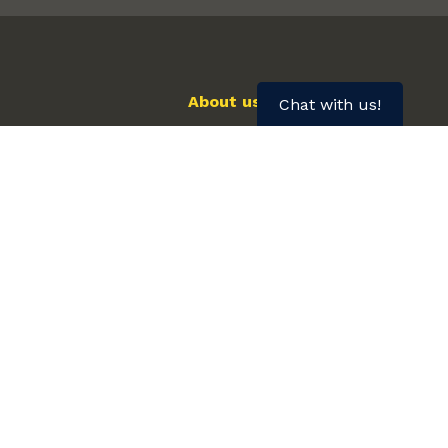
About us
Chat with us!
We want to hear from you
Healthcare Provider Referrals
Frequently asked questions
FURTHER INFORMATION FOR...
First Nations, Inuit and Métis Peoples
Mental Illness
Older Adults
Pregnancy and Breastfeeding
Tobacco Use & Cancer