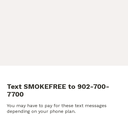
Text SMOKEFREE to 902-700-
7700
You may have to pay for these text messages
depending on your phone plan.