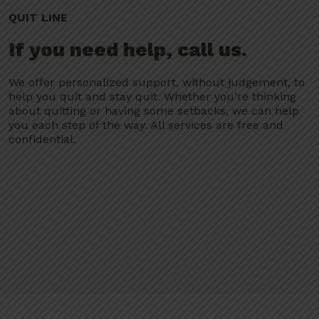
QUIT LINE
If you need help, call us.
We offer personalized support, without judgement, to
help you quit and stay quit. Whether you’re thinking
about quitting or having some setbacks, we can help
you each step of the way. All services are free and
confidential.