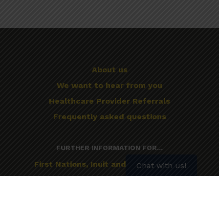
About us
We want to hear from you
Healthcare Provider Referrals
Frequently asked questions
FURTHER INFORMATION FOR...
First Nations, Inuit and Métis Peoples
Chat with us!
Mental Illness
Older Adults
Pregnancy and Breastfeeding