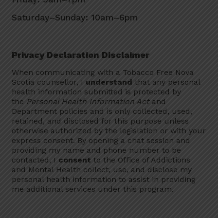
Saturday–Sunday: 10am–6pm
Privacy Declaration Disclaimer
When communicating with a Tobacco Free Nova
Scotia counsellor, I
understand
that any personal
health information submitted is protected by
the
Personal Health Information Act
and
Department policies and is only collected, used,
retained, and disclosed for this purpose unless
otherwise authorized by the legislation or with your
express consent. By opening a chat session and
providing my name and phone number to be
contacted, I
consent
to the Office of Addictions
and Mental Health collect, use, and disclose my
personal health information to assist in providing
me additional services under this program.