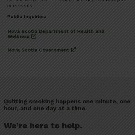
comments.
Public Inquiries:
Nova Scotia Department of Health and
Wellness
Nova Scotia Government
Quitting smoking happens one minute, one
hour, and one day at a time.
We’re here to help.