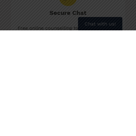
Secure Chat
Chat with us!
Free online counselling to get personalized
advice and information.
Chat Now
More about Secure Chat
Text SMOKEFREE to 1 (902) 700-7700
for weekly motivation
About Weekly Text Motivation