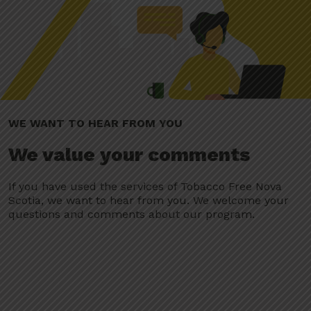
WE WANT TO HEAR FROM YOU
We value your comments
If you have used the services of Tobacco Free Nova
Scotia, we want to hear from you. We welcome your
questions and comments about our program.