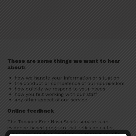
These are some things we want to hear
about:
how we handle your information or situation
the conduct or competence of our counsellors
how quickly we respond to your needs
how you felt working with our staff
any other aspect of our service
Online feedback
The Tobacco Free Nova Scotia service is an
evidence-based program that relies on caller,
client, and provider feedback to improve quality