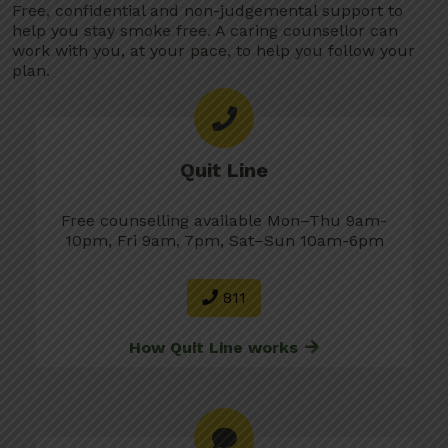
Free, confidential and non-judgemental support to
help you stay smoke free. A caring counsellor can
work with you, at your pace, to help you follow your
plan.
Quit Line
Free counselling available Mon–Thu 9am-
10pm, Fri 9am, 7pm, Sat–Sun 10am-6pm
811
How Quit Line works