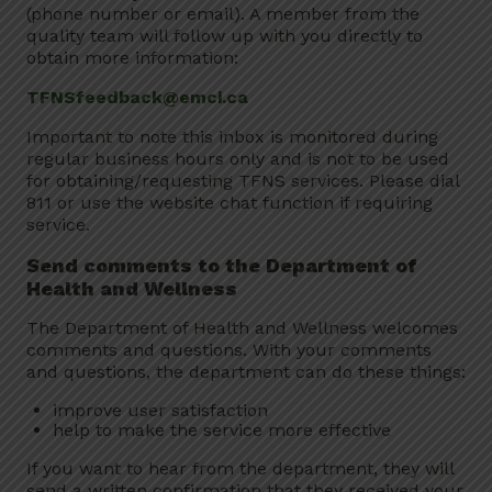
(phone number or email). A member from the
quality team will follow up with you directly to
obtain more information:
TFNSfeedback@emci.ca
Important to note this inbox is monitored during
regular business hours only and is not to be used
for obtaining/requesting TFNS services. Please dial
811 or use the website chat function if requiring
service.
Send comments to the Department of
Health and Wellness
The Department of Health and Wellness welcomes
comments and questions. With your comments
and questions, the department can do these things:
improve user satisfaction
help to make the service more effective
If you want to hear from the department, they will
send a written confirmation that they received your