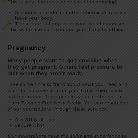
This is what happens when you stop smoking:
Carbon monoxide and other chemicals quickly
leave your body.
The amount of oxygen in your blood increases.
This will make both you and your baby healthier.
Pregnancy
Many people want to quit smoking when
they get pregnant. Others feel pressure to
quit when they aren’t ready.
Take some time to think about what you need and
want for yourself and for your baby. Then reach
out for support from people who care for you or
from Tobacco Free Nova Scotia. You can reach one
of our counsellors through these services:
Our 811 Quit Line
Secure Chat
Our counsellors have the skills and experience to