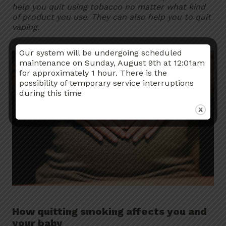
help you quit using tobacco no matter what kind
of product you use. They can also help you to quit
vaping.
Our system will be undergoing scheduled
maintenance on Sunday, August 9th at 12:01am
for approximately 1 hour. There is the
possibility of temporary service interruptions
during this time
How quitting smoking affects you and
your baby