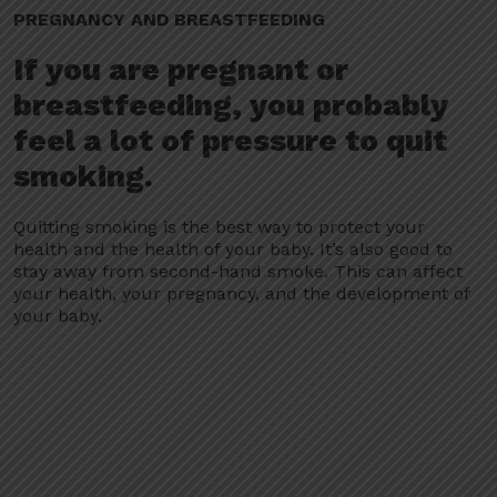
PREGNANCY AND BREASTFEEDING
If you are pregnant or
breastfeeding, you probably
feel a lot of pressure to quit
smoking.
Quitting smoking is the best way to protect your
health and the health of your baby. It’s also good to
stay away from second-hand smoke. This can affect
your health, your pregnancy, and the development of
your baby.