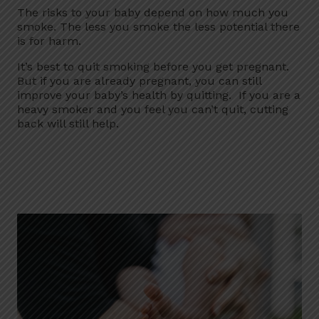
The risks to your baby depend on how much you
smoke. The less you smoke the less potential there
is for harm.
It’s best to quit smoking before you get pregnant.
But if you are already pregnant, you can still
improve your baby’s health by quitting. If you are a
heavy smoker and you feel you can’t quit, cutting
back will still help.