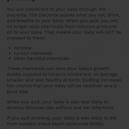
You are connected to your baby through the
placenta. The placenta passes what you eat, drink,
and breathe to your baby. When you quit, you will
no longer pass chemicals from tobacco products
on to your baby. That means your baby will NOT be
exposed to these:
nicotine
carbon monoxide
other harmful chemicals
These chemicals can slow your baby’s growth.
Babies exposed to tobacco smoke are, on average,
smaller and less healthy at birth. Quitting increases
the chance that your baby will be healthier and a
good size.
When you quit, your baby is also less likely to
develop illnesses like asthma and ear infections.
If you quit smoking, your baby is less likely to die
from sudden infant death syndrome (SIDS).