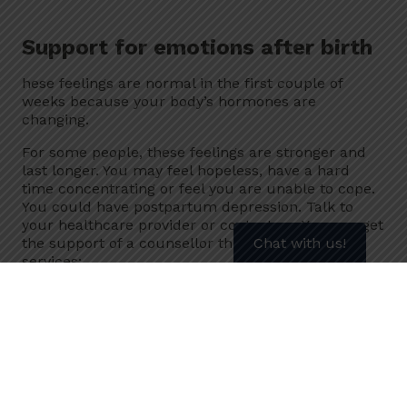
Support for emotions after birth
hese feelings are normal in the first couple of
weeks because your body’s hormones are
changing.
For some people, these feelings are stronger and
last longer. You may feel hopeless, have a hard
time concentrating or feel you are unable to cope.
You could have postpartum depression. Talk to
your healthcare provider or contact us. You can get
Chat with us!
the support of a counsellor through one of our
services:
our 811 Quit Line
Secure Chat
Our counsellors have the skills and experience to
help you quit using tobacco no matter what kind of
product you use. They can also help you to quit
vaping.