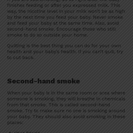
finishes feeding or after you expressed milk. This
way, the nicotine level in your milk won’t be as high
by the next time you feed your baby. Never smoke
and feed your baby at the same time. Also, avoid
second-hand smoke. Encourage those who still
smoke to do so outside your home.
Quitting is the best thing you can do for your own
health and your baby’s health. If you can’t quit, try
to cut back.
Second-hand smoke
When your baby is in the same room or area where
someone is smoking, they will breathe in chemicals
from that smoke. This is called second-hand
smoke. Try to make sure no one is smoking around
your baby. They should also avoid smoking in these
places:
your house