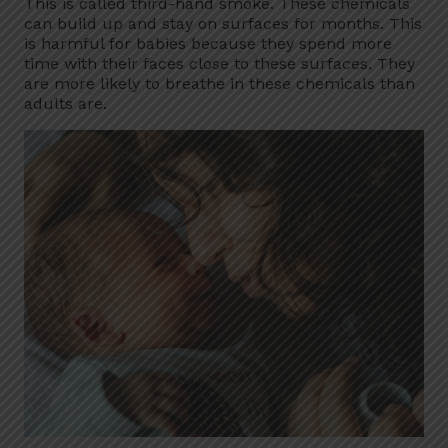
This is called third-hand smoke. These chemicals
can build up and stay on surfaces for months. This
is harmful for babies because they spend more
time with their faces close to these surfaces. They
are more likely to breathe in these chemicals than
adults are.