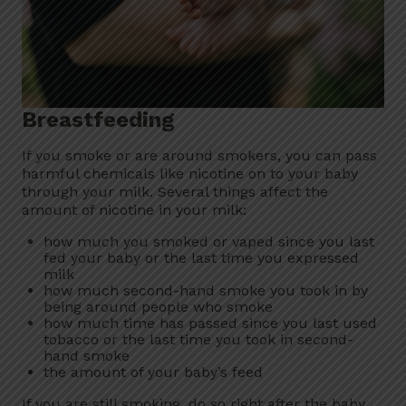
Breastfeeding
If you smoke or are around smokers, you can pass
harmful chemicals like nicotine on to your baby
through your milk. Several things affect the
amount of nicotine in your milk:
how much you smoked or vaped since you last
fed your baby or the last time you expressed
milk
how much second-hand smoke you took in by
being around people who smoke
how much time has passed since you last used
tobacco or the last time you took in second-
hand smoke
the amount of your baby’s feed
If you are still smoking, do so right after the baby