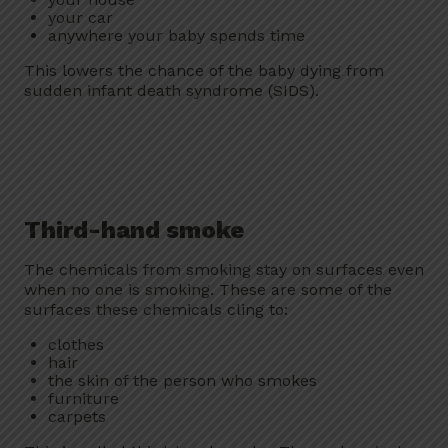
your car
anywhere your baby spends time
This lowers the chance of the baby dying from
sudden infant death syndrome (SIDS).
Third-hand smoke
The chemicals from smoking stay on surfaces even
when no one is smoking. These are some of the
surfaces these chemicals cling to:
clothes
hair
the skin of the person who smokes
furniture
carpets