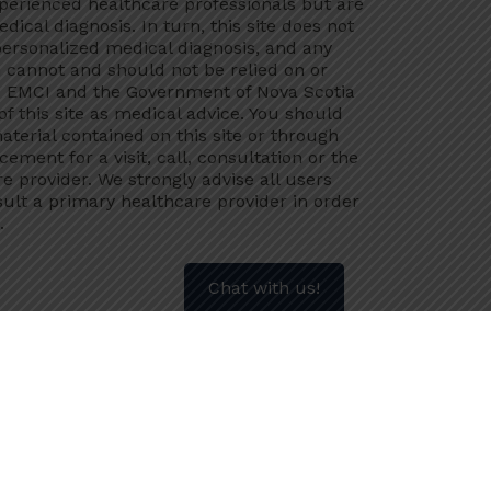
xperienced healthcare professionals but are
dical diagnosis. In turn, this site does not
 personalized medical diagnosis, and any
 cannot and should not be relied on or
s. EMCI and the Government of Nova Scotia
 of this site as medical advice. You should
aterial contained on this site or through
acement for a visit, call, consultation or the
e provider. We strongly advise all users
ult a primary healthcare provider in order
.
Chat with us!
ealth information submitted is protected
, and disclosed for this purpose unless
nd providing my name and phone number to
ersonal health information to assist in