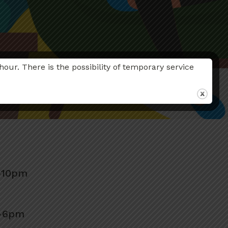
r. There is the possibility of temporary service
–10pm
m–6pm