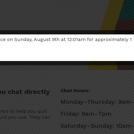
 on Sunday, August 9th at 12:01am for approximately 1 hou
Chat Hours:
ou chat directly
Monday–Thursday: 9am
ence to help you quit
Friday: 9am–7pm
uct you use. They can
Saturday–Sunday: 10a