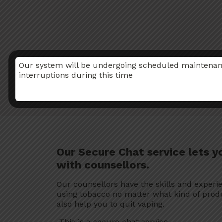
Our system will be undergoing scheduled maintenance
interruptions during this time
Our Secure Chat service lets y
with counsellors.
Our counsellors have the skills and experi
using tobacco no matter what kind of prod
also help you to quit vaping.
This is a secure chat service.