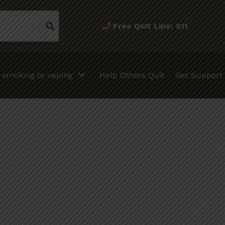
Free Quit Line: 811
t smoking or vaping
Help Others Quit
Get Support