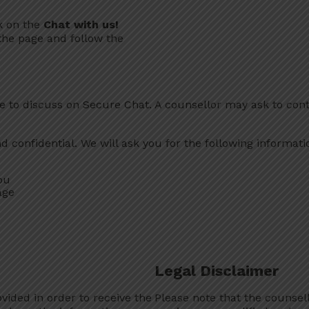
ck on the
Chat with us!
the page and follow the
 to discuss on Secure Chat. A counsellor may ask to cont
confidential. We will ask you for the following information
ou
age
Legal Disclaimer
vided in order to receive the
Please note that the counsel