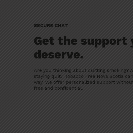
SECURE CHAT
Get the support
deserve.
Are you thinking about quitting smoking? A
staying quit? Tobacco Free Nova Scotia can
way. We offer personalized support without
free and confidential.