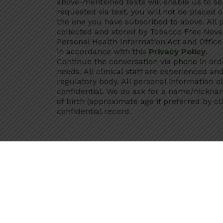
above-mentioned texts will enable us to s
requested via text. you will not be placed o
the one you have subscribed to above. All p
collected and stored by Tobacco Free Nova 
Personal Health Information Act and Office 
in accordance with this
Privacy Policy
.
Continue the conversation via phone in ord
needs. All clinical staff are experienced an
regulatory body. All personal information o
confidential. We do ask for a name/nickn
of birth (approximate age if preferred by cli
confidential record.
When communicating with a Tobacco Free N
by the
Personal Health Information Act
and
otherwise authorized by the legislation o
be contacted, I
consent
to the Office of A
providing me additional services under thi