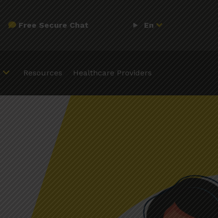
Free Secure Chat
En
Resources
Healthcare Providers