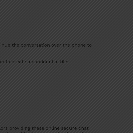
inue the conversation over the phone to
 to create a confidential file:
lors providing these online secure chat