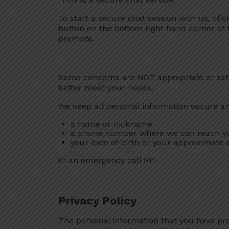
To start a secure chat session with us, cli
button on the bottom right hand corner of 
prompts.
Some concerns are NOT appropriate or safe
better meet your needs.
We keep all personal information secure and 
a name or nickname
a phone number where we can reach y
your date of birth or your approximate 
In an emergency call 911.
Privacy Policy
The personal information that you have pro