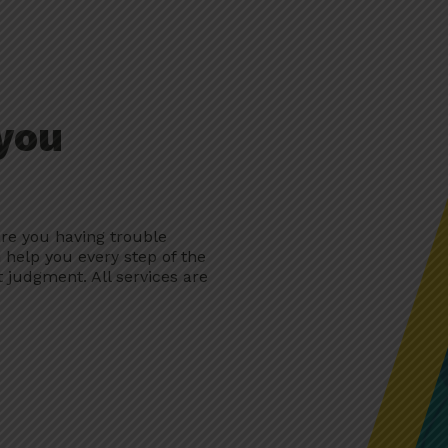
 you
re you having trouble
 help you every step of the
 judgment. All services are