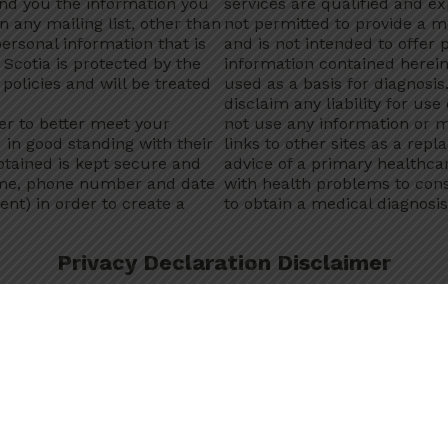
end you the information you
services are qualified and e
n any mailing list, other than
not permitted to provide a me
ersonal information that is
and is not intended to offer
Scotia is protected by the
information contained herein
policies and will be treated
used as a basis for diagnosi
disclaim any liability for use
er to better meet your
not use any information or m
d in good standing with their
links to other sites as a repl
btained is kept secure and
advice of a primary healthcar
ame, phone number and date
with health problems to cons
ent) in order to create a
to obtain a medical diagnosis
Privacy Declaration Disclaimer
ova Scotia counsellor, I
understand
that any personal h
 Department policies and is only collected, used, retained
r with your express consent. By opening a chat session a
ddictions and Mental Health collect, use, and disclose my p
s program.