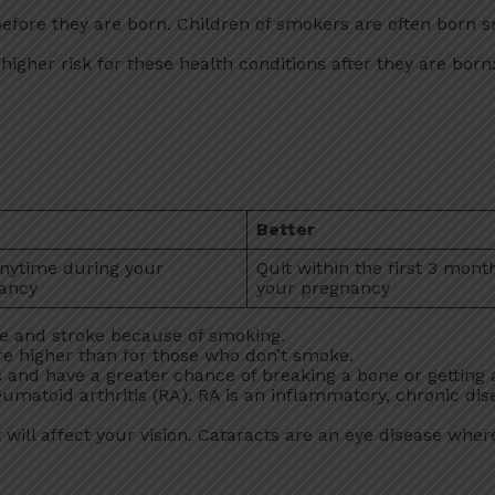
ore they are born. Children of smokers are often born s
gher risk for these health conditions after they are born
Better
anytime during your
Quit within the first 3 mont
ancy
your pregnancy
se and stroke because of smoking.
re higher than for those who don’t smoke.
and have a greater chance of breaking a bone or getting a
umatoid arthritis (RA). RA is an inflammatory, chronic dis
 will affect your vision. Cataracts are an eye disease where