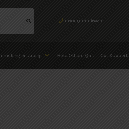
Free Quit Line: 811
t smoking or vaping
Help Others Quit
Get Support