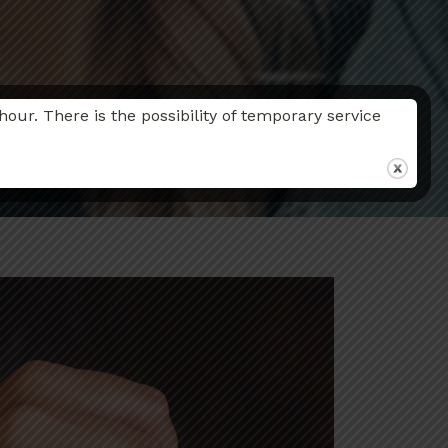
r. There is the possibility of temporary service