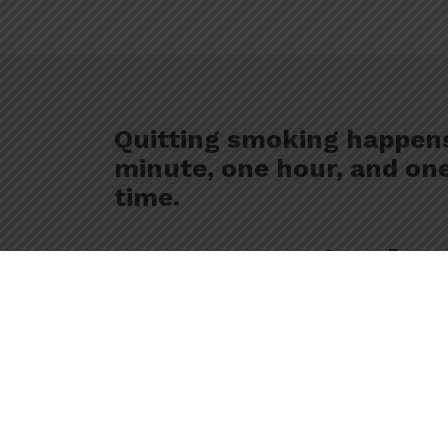
Quitting smoking happen
minute, one hour, and one
time.
We’re her
Free, confidential and 
help you stay smoke fre
work with you, at your 
plan.