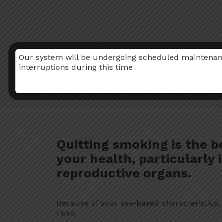
Our system will be undergoing scheduled maintenance
interruptions during this time
Quitting smoking is the b
your health, particularly
reproductive organs.
Because of your sex-based characteristics
risks.