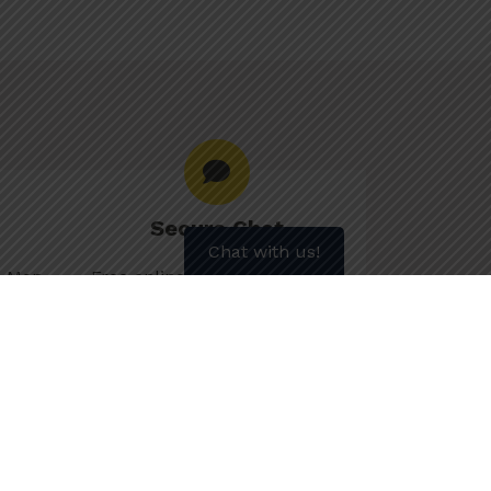
Secure Chat
Chat with us!
le Mon–
Free online counselling to get
 7pm,
personalized advice and
m
information.
Chat Now
s
More about Secure Chat
902) 700-7700 for weekly motivation