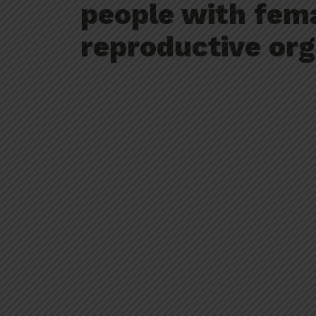
people with fem
reproductive org