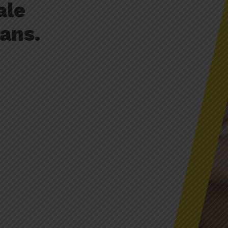
ale
ans.