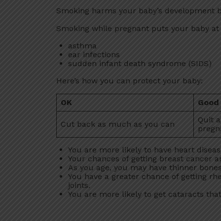
Smoking harms your baby’s development bef
Smoking while pregnant puts your baby at hi
asthma
ear infections
sudden infant death syndrome (SIDS)
Here’s how you can protect your baby:
OK
Good
Quit 
Cut back as much as you can
pregn
You are more likely to have heart disea
Your chances of getting breast cancer a
As you age, you may have thinner bones 
You have a greater chance of getting rhe
joints.
You are more likely to get cataracts that