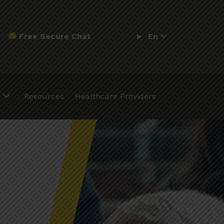
Free Secure Chat
En
Resources
Healthcare Providers