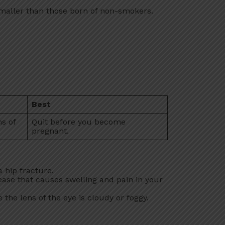
maller than those born of non-smokers.
:
Best
hs of
Quit before you become
pregnant.
 hip fracture.
ease that causes swelling and pain in your
 the lens of the eye is cloudy or foggy.