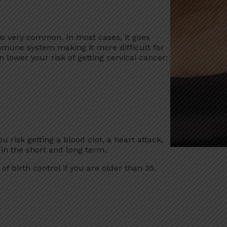
 is very common. In most cases, it goes
mune system making it more difficult for
 lower your risk of getting cervical cancer:
u risk getting a blood clot, a heart attack,
k in the short and long term.
of birth control if you are older than 35.