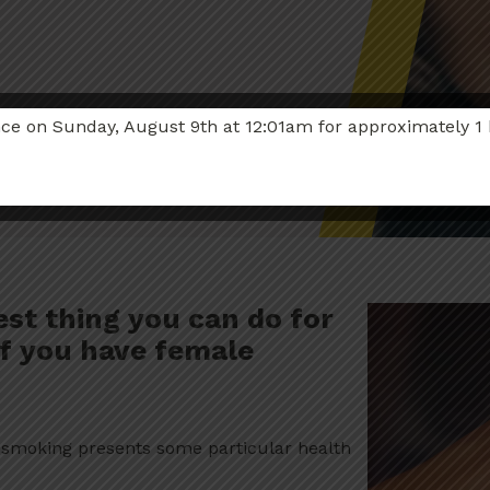
 on Sunday, August 9th at 12:01am for approximately 1 hou
est thing you can do for
 if you have female
, smoking presents some particular health