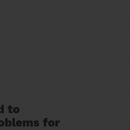
d to
oblems for