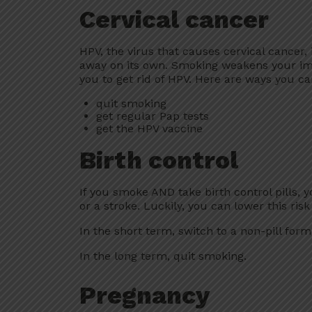
Cervical cancer
HPV, the virus that causes cervical cancer,
away on its own. Smoking weakens your im
you to get rid of HPV. Here are ways you can
quit smoking
get regular Pap tests
get the HPV vaccine
Birth control
If you smoke AND take birth control pills, yo
or a stroke. Luckily, you can lower this ris
In the short term, switch to a non-pill form 
In the long term, quit smoking.
Pregnancy