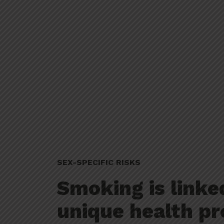
SEX-SPECIFIC RISKS
Smoking is linke
unique health pr