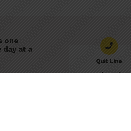
s one
 day at a
Quit Line
e to help.
Free counselling availab
Thu 9am-10pm, Fri 9am,
Sat–Sun 10am-6p
non-judgemental support to
e. A caring counsellor can
811
pace, to help you follow your
How Quit Line work
Text SMOKEFREE to 1 (