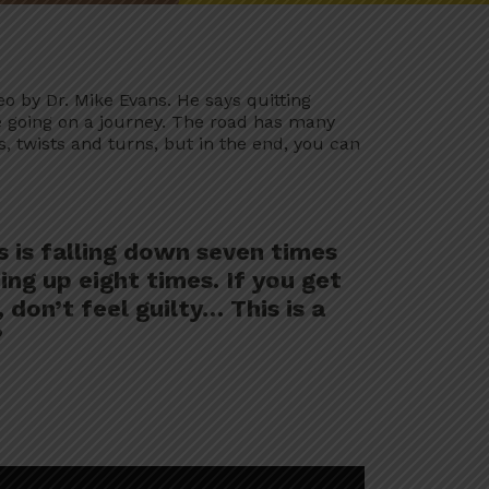
eo by Dr. Mike Evans. He says quitting
e going on a journey. The road has many
 twists and turns, but in the end, you can
 is falling down seven times
ing up eight times. If you get
 don’t feel guilty… This is a
”