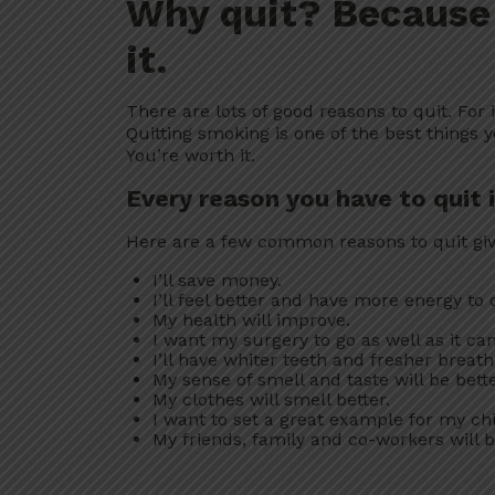
Why quit? Because
it.
There are lots of good reasons to quit. For 
Quitting smoking is one of the best things y
You’re worth it.
Every reason you have to quit 
Here are a few common reasons to quit gi
I’ll save money.
I’ll feel better and have more energy to d
My health will improve.
I want my surgery to go as well as it can
I’ll have whiter teeth and fresher breath
My sense of smell and taste will be bette
My clothes will smell better.
I want to set a great example for my chi
My friends, family and co-workers will 