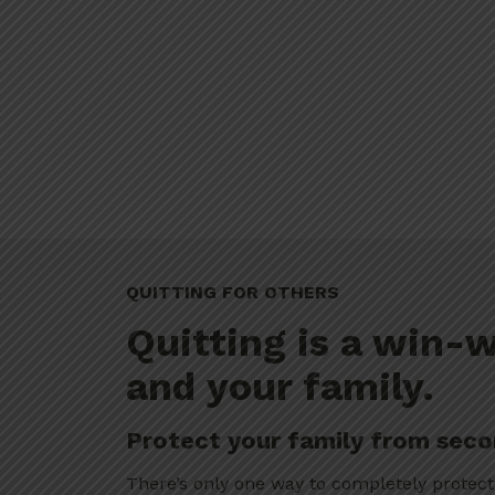
QUITTING FOR OTHERS
Quitting is a win-w
and your family.
Protect your family from sec
There’s only one way to completely protect