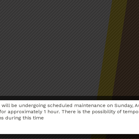
 will be undergoing scheduled maintenance on Sunday, A
for approximately 1 hour. There is the possibility of tempo
ns during this time