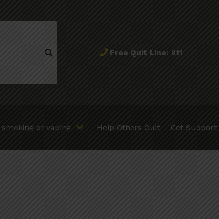
Free Quit Line: 811
t smoking or vaping
Help Others Quit
Get Support