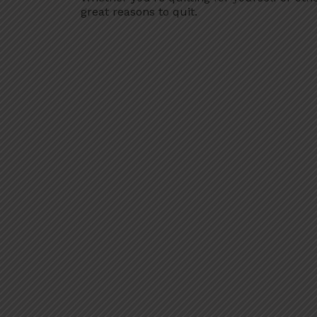
great reasons to quit.