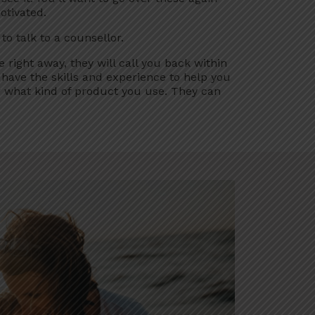
otivated.
to talk to a counsellor.
le right away, they will call you back within
have the skills and experience to help you
r what kind of product you use. They can