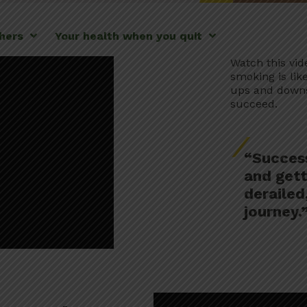
thers
Your health when you quit
Watch this vid
smoking is lik
ups and downs,
succeed.
“Success
and gett
derailed,
journey.