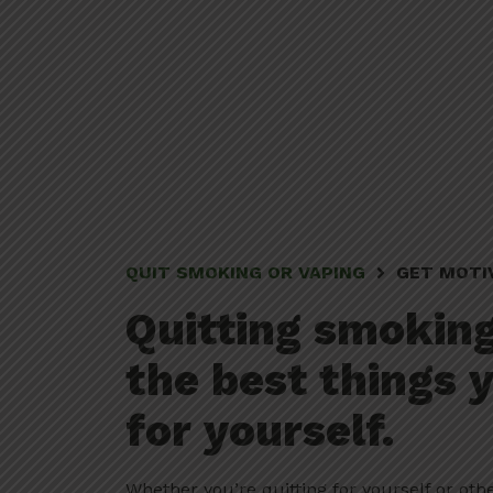
QUIT SMOKING OR VAPING
GET MOTI
Quitting smoking
the best things 
for yourself.
Whether you’re quitting for yourself or oth