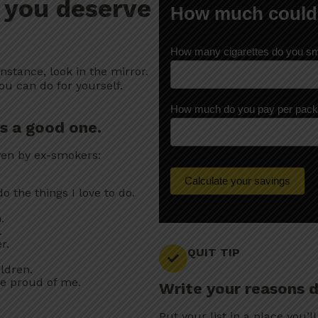
 you deserve
H
How much could
o
w
m
How many cigarettes do you s
u
c
instance, look in the mirror.
h
ou can do for yourself.
c
o
How much do you pay per pac
u
is a good one.
l
d
ven by ex-smokers:
y
o
u
Calculate your savings
o the things I love to do.
s
a
.
v
.
e
r.
?
QUIT TIP
ldren.
be proud of me.
Write your reasons 
Put your list in a place you’ll