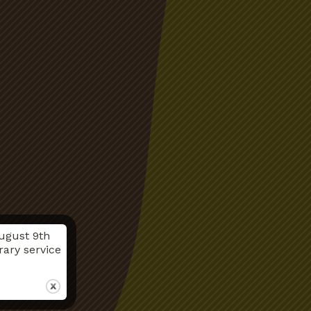
ugust 9th
rary service