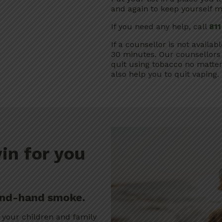
and again to keep yourself m
If you need any help, call
811
If a counsellor is not availab
30 minutes. Our counsellors 
quit using tobacco no matte
also help you to quit vaping.
in for you
ond-hand smoke.
 your children and family