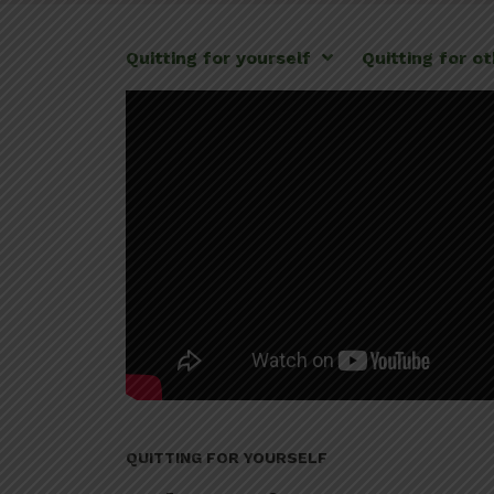
Quitting for yourself
Quitting for o
QUITTING FOR YOURSELF