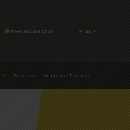
Free Secure Chat
En
Resources
Healthcare Providers