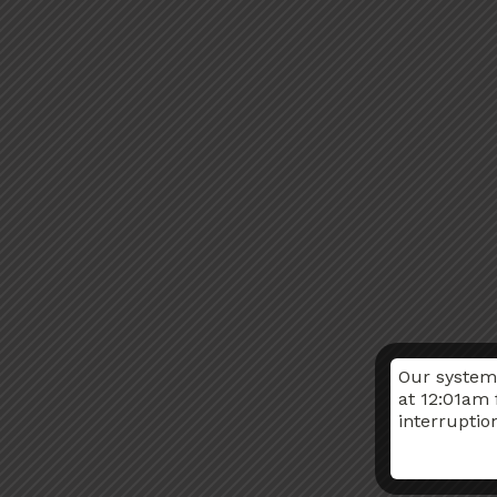
Our system
at 12:01am 
interruptio