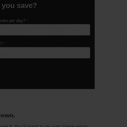
 you save?
moke per day?
*
k?
*
down.
 see it. You’ll want to go over these again