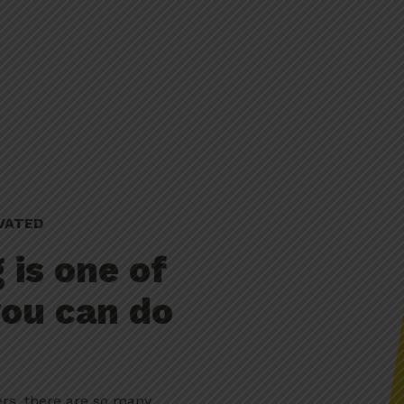
VATED
 is one of
you can do
ers, there are so many