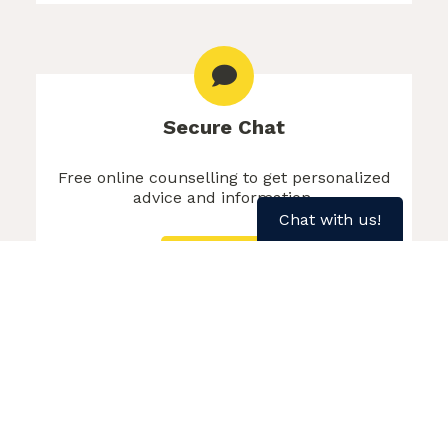
Secure Chat
Free online counselling to get personalized
advice and information.
Chat with us!
Chat Now
More about Secure Chat
Text SMOKEFREE to 1 (902) 700-7700
for weekly motivation
About Weekly Text Motivation