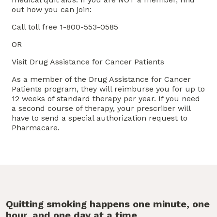
out how you can join:
Call toll free 1-800-553-0585
OR
Visit Drug Assistance for Cancer Patients
As a member of the Drug Assistance for Cancer
Patients program, they will reimburse you for up to
12 weeks of standard therapy per year. If you need
a second course of therapy, your prescriber will
have to send a special authorization request to
Pharmacare.
Quitting smoking happens one minute, one
hour, and one day at a time.