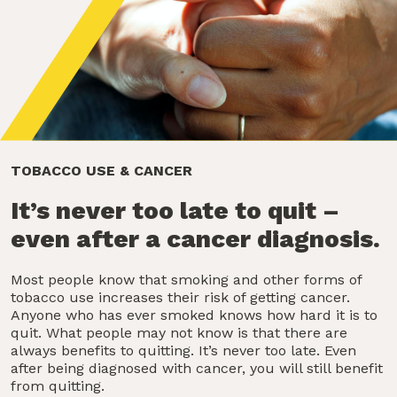
TOBACCO USE & CANCER
It’s never too late to quit –
even after a cancer diagnosis.
Most people know that smoking and other forms of
tobacco use increases their risk of getting cancer.
Anyone who has ever smoked knows how hard it is to
quit. What people may not know is that there are
always benefits to quitting. It’s never too late. Even
after being diagnosed with cancer, you will still benefit
from quitting.