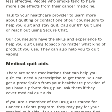
less effective. People who smoke tend to have
more side effects from their cancer medicine.
Talk to your healthcare provider to learn more
about quitting or contact one of our counsellors to
help you quit and stay quit. Call our 811 Quit Line
or reach out using Secure Chat.
Our counsellors have the skills and experience to
help you quit using tobacco no matter what kind of
product you use. They can also help you to quit
vaping.
Medical quit aids
There are some medications that can help you
quit. You need a prescription to get them. You can
get a prescription from your healthcare provider. If
you have a private drug plan, ask them if they
cover medical quit aids.
If you are a member of the Drug Assistance for
Cancer Patients program, they may pay for your
medical quit aids. If you are NOT a member, find