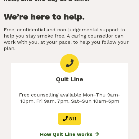
We’re here to help.
Free, confidential and non-judgemental support to
help you stay smoke free. A caring counsellor can
work with you, at your pace, to help you follow your
plan.
Quit Line
Free counselling available Mon–Thu 9am-
10pm, Fri 9am, 7pm, Sat–Sun 10am-6pm
811
How Quit Line works