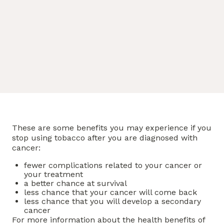
These are some benefits you may experience if you
stop using tobacco after you are diagnosed with
cancer:
fewer complications related to your cancer or
your treatment
a better chance at survival
less chance that your cancer will come back
less chance that you will develop a secondary
cancer
For more information about the health benefits of