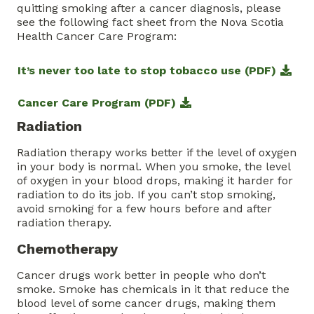
quitting smoking after a cancer diagnosis, please
see the following fact sheet from the Nova Scotia
Health Cancer Care Program:
It’s never too late to stop tobacco use (PDF)
Cancer Care Program (PDF)
Radiation
Radiation therapy works better if the level of oxygen
in your body is normal. When you smoke, the level
of oxygen in your blood drops, making it harder for
radiation to do its job. If you can’t stop smoking,
avoid smoking for a few hours before and after
radiation therapy.
Chemotherapy
Cancer drugs work better in people who don’t
smoke. Smoke has chemicals in it that reduce the
blood level of some cancer drugs, making them