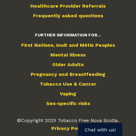
Healthcare Provider Referrals
Frequently asked questions
FURTHER INFORMATION FOR...
First Nations, Inuit and Métis Peoples
Mental Illness
Older Adults
Pregnancy and Breastfeeding
Tobacco Use & Cancer
Vaping
Sex-specific risks
©Copyright 2025 Tobacco Free Nova Scotia.
Privacy Policy
Chat with us!