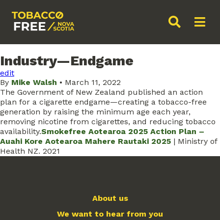
Industry—Endgame
edit
By
Mike Walsh
•
March 11, 2022
The Government of New Zealand published an action
plan for a cigarette endgame—creating a tobacco-free
generation by raising the minimum age each year,
removing nicotine from cigarettes, and reducing tobacco
availability.
Smokefree Aotearoa 2025 Action Plan –
Auahi Kore Aotearoa Mahere Rautaki 2025
| Ministry of
Health NZ. 2021
About us
We want to hear from you