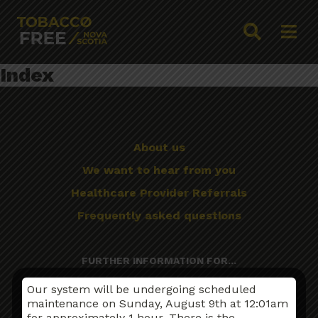
Index
About us
We want to hear from you
Healthcare Provider Referrals
Frequently asked questions
FURTHER INFORMATION FOR...
First Nations, Inuit and Métis Peoples
Our system will be undergoing scheduled
maintenance on Sunday, August 9th at 12:01am
Mental Illness
for approximately 1 hour. There is the