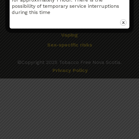
Older Adults
possibility of temporary service interruptions
during this time
Pregnancy and Breastfeeding
Tobacco Use & Cancer
Vaping
Sex-specific risks
©Copyright 2025 Tobacco Free Nova Scotia.
Privacy Policy