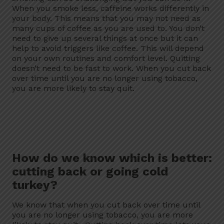
When you smoke less, caffeine works differently in
your body. This means that you may not need as
many cups of coffee as you are used to. You don’t
need to give up several things at once but it can
help to avoid triggers like coffee. This will depend
on your own routines and comfort level. Quitting
doesn’t need to be fast to work. When you cut back
over time until you are no longer using tobacco,
you are more likely to stay quit.
How do we know which is better:
cutting back or going cold
turkey?
We know that when you cut back over time until
you are no longer using tobacco, you are more