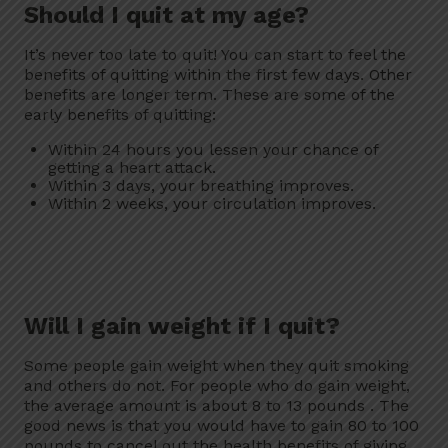
Should I quit at my age?
It’s never too late to quit! You can start to feel the
benefits of quitting within the first few days. Other
benefits are longer term. These are some of the
early benefits of quitting:
Within 24 hours you lessen your chance of
getting a heart attack.
Within 3 days, your breathing improves.
Within 2 weeks, your circulation improves.
Will I gain weight if I quit?
Some people gain weight when they quit smoking
and others do not. For people who do gain weight,
the average amount is about 8 to 13 pounds . The
good news is that you would have to gain 80 to 100
pounds to cancel out the health benefits of giving