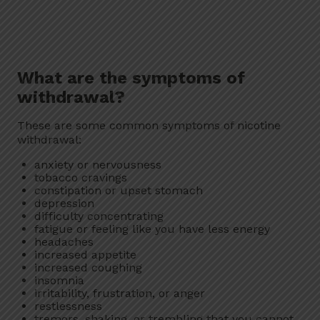
What are the symptoms of
withdrawal?
These are some common symptoms of nicotine
withdrawal:
anxiety or nervousness
tobacco cravings
constipation or upset stomach
depression
difficulty concentrating
fatigue or feeling like you have less energy
headaches
increased appetite
increased coughing
insomnia
irritability, frustration, or anger
restlessness
tremors, shaking, or trembling that you cannot