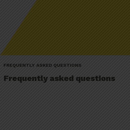
FREQUENTLY ASKED QUESTIONS
Frequently asked questions