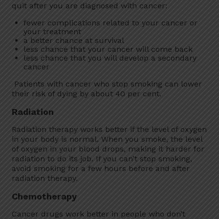
quit after you are diagnosed with cancer:
fewer complications related to your cancer or
your treatment
a better chance at survival
less chance that your cancer will come back
less chance that you will develop a secondary
cancer
Patients with cancer who stop smoking can lower
their risk of dying by about 40 per cent.
Radiation
Radiation therapy works better if the level of oxygen
in your body is normal. When you smoke, the level
of oxygen in your blood drops, making it harder for
radiation to do its job. If you can’t stop smoking,
avoid smoking for a few hours before and after
radiation therapy.
Chemotherapy
Cancer drugs work better in people who don’t