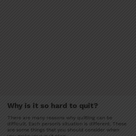
Why is it so hard to quit?
There are many reasons why quitting can be
difficult. Each person’s situation is different. These
are some things that you should consider when
you make your quit plan: