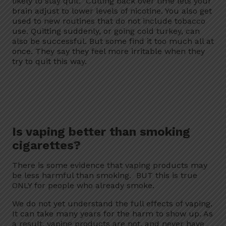
likely to stay quit. Cutting back over time lets your
brain adjust to lower levels of nicotine. You also get
used to new routines that do not include tobacco
use. Quitting suddenly, or going cold turkey, can
also be successful. But some find it too much all at
once. They say they feel more irritable when they
try to quit this way.
Is vaping better than smoking
cigarettes?
There is some evidence that vaping products may
be less harmful than smoking. BUT this is true
ONLY for people who already smoke.
We do not yet understand the full effects of vaping.
It can take many years for the harm to show up. As
a result, vaping products are not, and never have