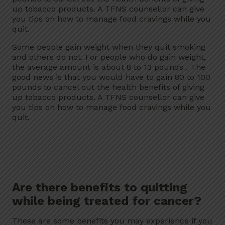
up tobacco products. A TFNS counsellor can give
you tips on how to manage food cravings while you
quit.
Some people gain weight when they quit smoking
and others do not. For people who do gain weight,
the average amount is about 8 to 13 pounds . The
good news is that you would have to gain 80 to 100
pounds to cancel out the health benefits of giving
up tobacco products. A TFNS counsellor can give
you tips on how to manage food cravings while you
quit.
Are there benefits to quitting
while being treated for cancer?
These are some benefits you may experience if you