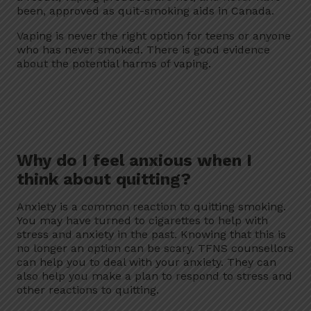
been, approved as quit-smoking aids in Canada.
Vaping is never the right option for teens or anyone
who has never smoked. There is good evidence
about the potential harms of vaping.
Why do I feel anxious when I
think about quitting?
Anxiety is a common reaction to quitting smoking.
You may have turned to cigarettes to help with
stress and anxiety in the past. Knowing that this is
no longer an option can be scary. TFNS counsellors
can help you to deal with your anxiety. They can
also help you make a plan to respond to stress and
other reactions to quitting.