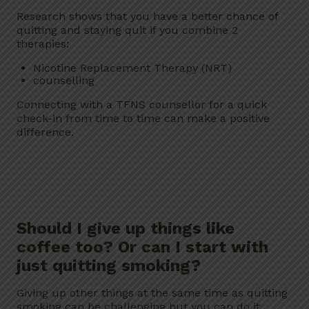
Research shows that you have a better chance of
quitting and staying quit if you combine 2
therapies:
Nicotine Replacement Therapy (NRT)
counselling
Connecting with a TFNS counsellor for a quick
check-in from time to time can make a positive
difference.
Should I give up things like
coffee too? Or can I start with
just quitting smoking?
Giving up other things at the same time as quitting
smoking can be challenging but you can do it.