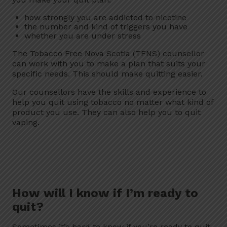
how strongly you are addicted to nicotine
the number and kind of triggers you have
whether you are under stress
The Tobacco Free Nova Scotia (TFNS) counsellor
can work with you to make a plan that suits your
specific needs. This should make quitting easier.
Our counsellors have the skills and experience to
help you quit using tobacco no matter what kind of
product you use. They can also help you to quit
vaping.
How will I know if I’m ready to
quit?
Sometimes it’s hard to know if you’re ready to quit.