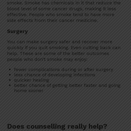
smoke. Smoke has chemicals in it that reduce the
blood level of some cancer drugs, making it less
effective. People who smoke tend to have more
side effects from their cancer medicine.
Surgery
You can make surgery safer and recover more
quickly if you quit smoking. Even cutting back can
help. These are some of the better outcomes
people who don’t smoke may enjoy:
fewer complications during or after surgery
less chance of developing infections
quicker healing
better chance of getting better faster and going
home sooner
Does counselling really help?