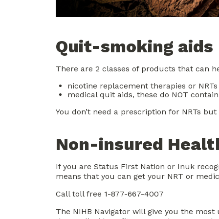
Quit-smoking aids
There are 2 classes of products that can he
nicotine replacement therapies or NRTs
medical quit aids, these do NOT contain
You don’t need a prescription for NRTs but
Non-insured Health
If you are Status First Nation or Inuk reco
means that you can get your NRT or medicat
Call toll free 1-877-667-4007
The NIHB Navigator will give you the most 