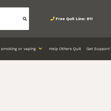
Free Quit Line: 811
t smoking or vaping
Help Others Quit
Get Support