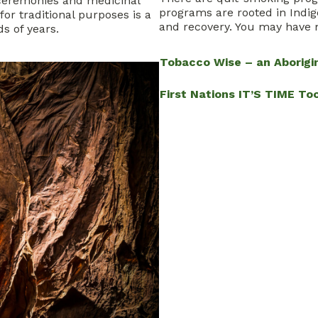
ceremonies and medicinal
programs are rooted in Indig
or traditional purposes is a
and recovery. You may have 
s of years.
Tobacco Wise – an Aborig
First Nations IT’S TIME Too