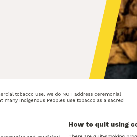
ercial tobacco use. We do NOT address ceremonial
hat many Indigenous Peoples use tobacco as a sacred
How to quit using 
There are quit-smoking prog