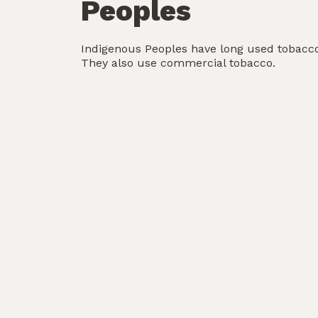
Peoples
Indigenous Peoples have long used tobacco 
They also use commercial tobacco.