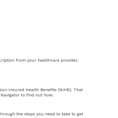
cription from your healthcare provider.
r Non-Insured Health Benefits (NIHB). That
Navigator to find out how:
through the steps you need to take to get