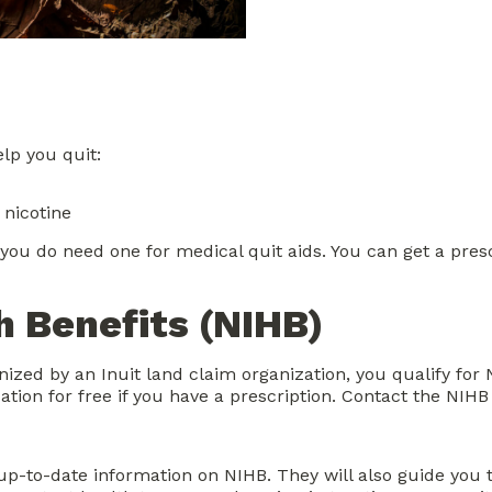
lp you quit:
 nicotine
 you do need one for medical quit aids. You can get a pres
 Benefits (NIHB)
gnized by an Inuit land claim organization, you qualify fo
ion for free if you have a prescription. Contact the NIHB 
up-to-date information on NIHB. They will also guide you 