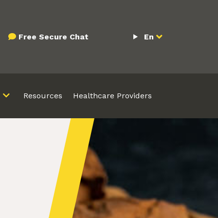
Free Secure Chat
En
Resources
Healthcare Providers