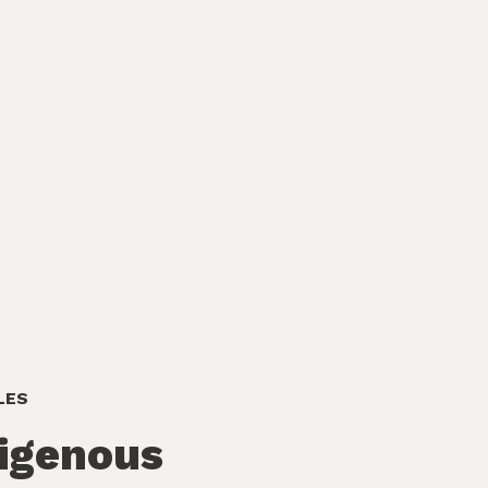
LES
igenous