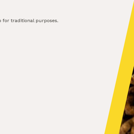
for traditional purposes.