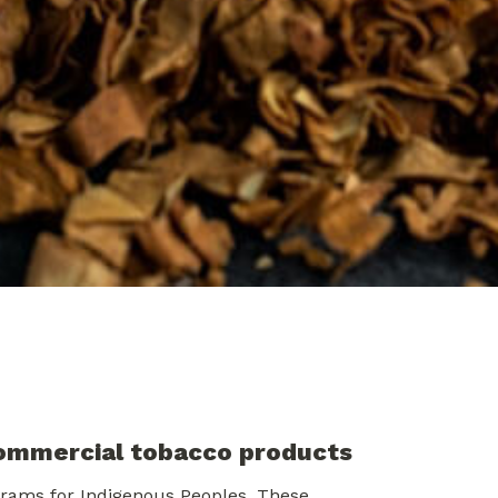
commercial tobacco products
rams for Indigenous Peoples. These