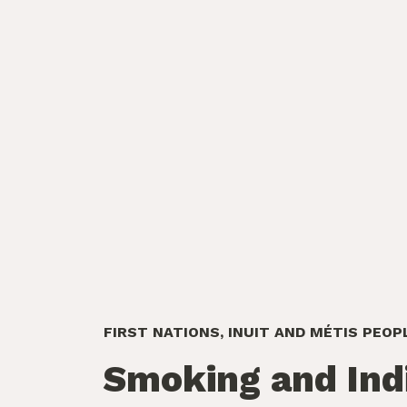
FIRST NATIONS, INUIT AND MÉTIS PEOP
Smoking and Ind