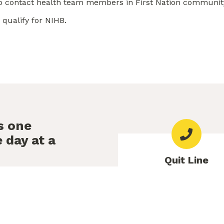
so contact health team members in First Nation communit
qualify for NIHB.
s one
 day at a
Quit Line
e to help.
Free counselling availab
Thu 9am-10pm, Fri 9am,
Sat–Sun 10am-6p
non-judgemental support to
e. A caring counsellor can