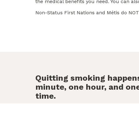
the medical benefits you need. You can al
Non-Status First Nations and Métis do NOT 
Quitting smoking happen
minute, one hour, and one
time.
We’re her
Free, confidential and 
help you stay smoke fre