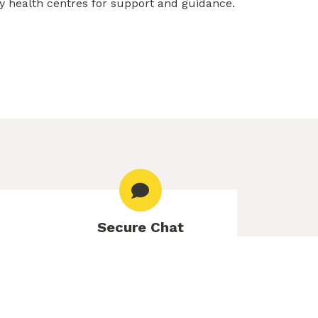
y health centres for support and guidance.
Secure Chat
le Mon–
Free online counselling to get
 7pm,
personalized advice and
m
information.