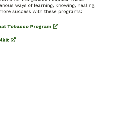
enous ways of learning, knowing, healing,
more success with these programs:
inal Tobacco Program
lkit