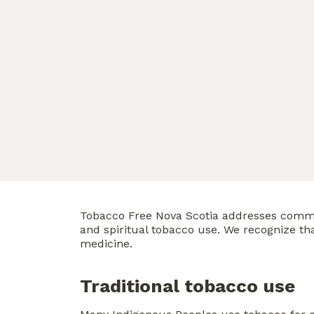
Tobacco Free Nova Scotia addresses comm
and spiritual tobacco use. We recognize t
medicine.
Traditional tobacco use