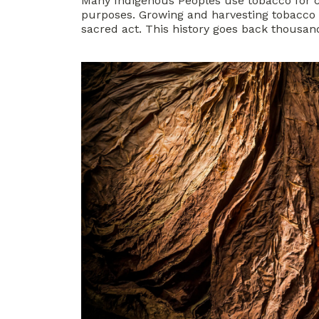
Many Indigenous Peoples use tobacco for 
purposes. Growing and harvesting tobacco f
sacred act. This history goes back thousand