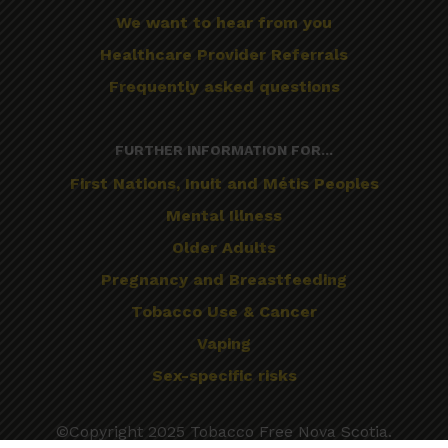
We want to hear from you
Healthcare Provider Referrals
Frequently asked questions
FURTHER INFORMATION FOR...
First Nations, Inuit and Métis Peoples
Mental Illness
Older Adults
Pregnancy and Breastfeeding
Tobacco Use & Cancer
Vaping
Sex-specific risks
©Copyright 2025 Tobacco Free Nova Scotia.