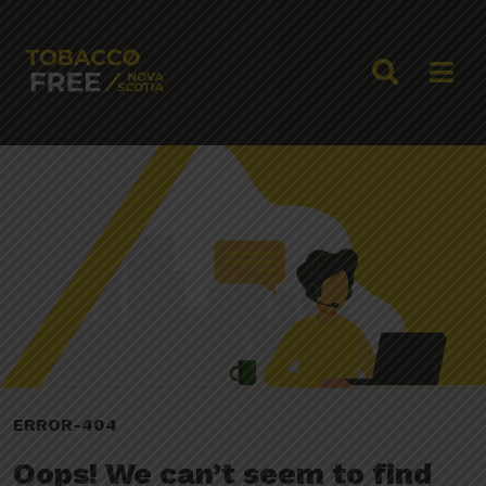
ERROR-404
Oops! We can’t seem to find